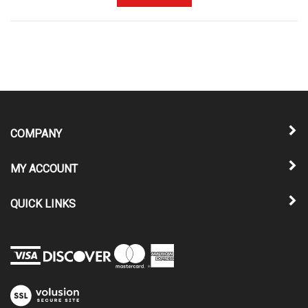
COMPANY
MY ACCOUNT
QUICK LINKS
View
our