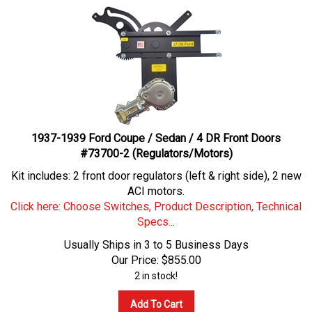
1937-1939 Ford Coupe / Sedan / 4 DR Front Doors
#73700-2 (Regulators/Motors)
Kit includes: 2 front door regulators (left & right side), 2 new
ACI motors.
Click here: Choose Switches, Product Description, Technical
Specs...
Usually Ships in 3 to 5 Business Days
Our Price:
$
855.00
2 in stock!
Add To Cart