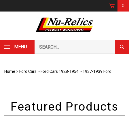
Skip
0
to
content
Search
MENU
Subm
our
Sear
store.
Home
>
Ford Cars
>
Ford Cars 1928-1954
>
1937-1939 Ford