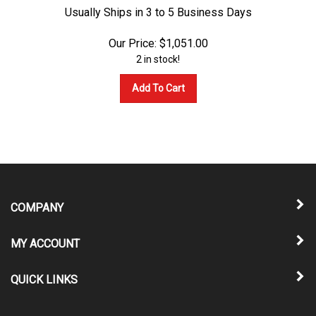
Usually Ships in 3 to 5 Business Days
Our Price:
$
1,051.00
2 in stock!
Add To Cart
COMPANY
MY ACCOUNT
QUICK LINKS