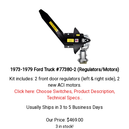
1973-1979 Ford Truck #77380-2 (Regulators/Motors)
Kit includes: 2 front door regulators (left & right side), 2
new ACI motors.
Click here: Choose Switches, Product Description,
Technical Specs...
Usually Ships in 3 to 5 Business Days
Our Price:
$
469.00
3 in stock!