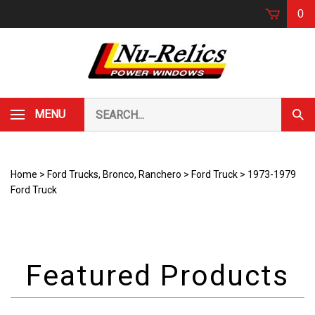
Skip
0
to
content
Search
MENU
Subm
our
Sear
store.
Home
>
Ford Trucks, Bronco, Ranchero
>
Ford Truck
>
1973-1979
Ford Truck