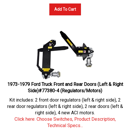
Add To Cart
1973-1979 Ford Truck Front and Rear Doors (Left & Right
Side)#77380-4 (Regulators/Motors)
Kit includes: 2 front door regulators (left & right side), 2
rear door regulators (left & right side), 2 rear doors (left &
right side), 4 new ACI motors.
Click here: Choose Switches, Product Description,
Technical Specs...