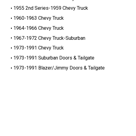
1955 2nd Series-1959 Chevy Truck
1960-1963 Chevy Truck
1964-1966 Chevy Truck
1967-1972 Chevy Truck-Suburban
1973-1991 Chevy Truck
1973-1991 Suburban Doors & Tailgate
1973-1991 Blazer/Jimmy Doors & Tailgate