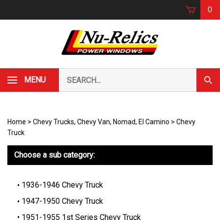
Skip
0
to
content
Search
MENU
Subm
our
Sear
store.
Home
>
Chevy Trucks, Chevy Van, Nomad, El Camino
>
Chevy
Truck
Choose a sub category:
1936-1946 Chevy Truck
1947-1950 Chevy Truck
1951-1955 1st Series Chevy Truck