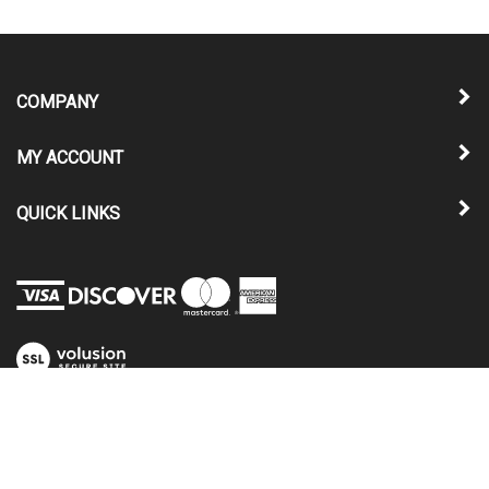
COMPANY
MY ACCOUNT
QUICK LINKS
View
our
SSL
© Copyright
2026
Nu-Relics Power Windows, LLC.
All Rights Reserved.