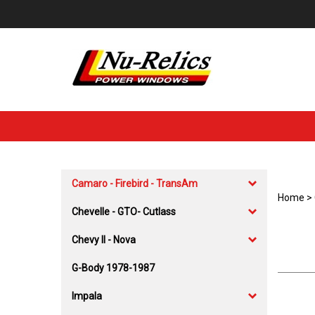
Skip
to
content
Camaro - Firebird - TransAm
Home
>
Chevelle - GTO- Cutlass
Chevy II - Nova
G-Body 1978-1987
Impala