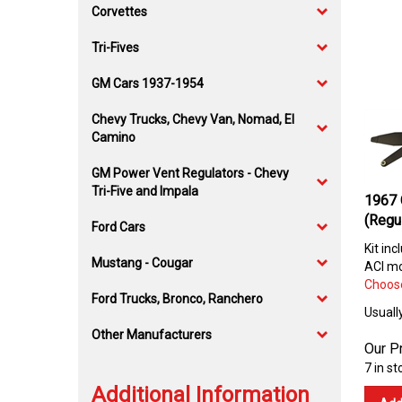
Corvettes
Tri-Fives
GM Cars 1937-1954
Chevy Trucks, Chevy Van, Nomad, El
Camino
GM Power Vent Regulators - Chevy
Tri-Five and Impala
1967 
(Regu
Ford Cars
Kit inc
Mustang - Cougar
ACI mo
Choose
Ford Trucks, Bronco, Ranchero
Usuall
Other Manufacturers
Our Pr
7 in st
Additional Information