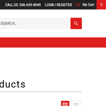
0
My Cart
CALL US: 336-699-8949
LOGIN
/
REGISTER
arch
Submit
r
Search
ore.