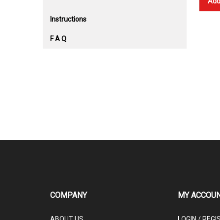
Add
Instructions
F A Q
COMPANY
MY ACCOU
ABOUT US
LOGIN
/
REGI