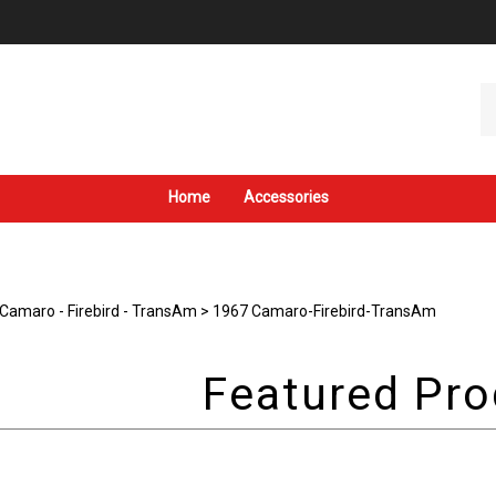
Se
ou
st
Home
Accessories
Camaro - Firebird - TransAm
>
1967 Camaro-Firebird-TransAm