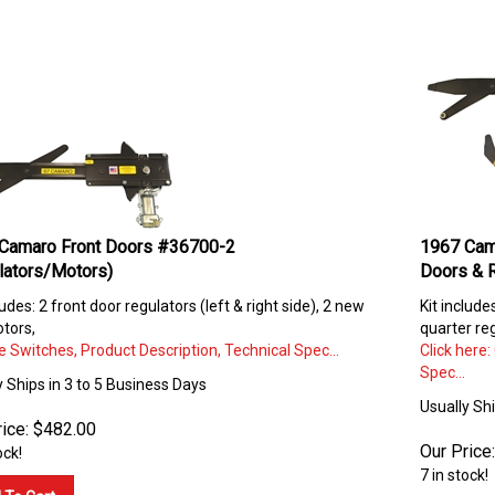
Camaro Front Doors #36700-2
1967 Cam
lators/Motors)
Doors & 
ludes: 2 front door regulators (left & right side), 2 new
Kit include
tors,
quarter reg
 Switches, Product Description, Technical Spec...
Click here
Spec...
y Ships in 3 to 5 Business Days
Usually Sh
ice:
$
482.00
Our Price:
ock!
7 in stock!