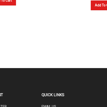
 To Cart
Add To 
NT
QUICK LINKS
STER
EMAIL US