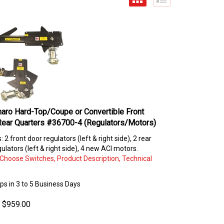
aro Hard-Top/Coupe or Convertible Front
Rear Quarters #36700-4 (Regulators/Motors)
s: 2 front door regulators (left & right side), 2 rear
ulators (left & right side), 4 new ACI motors.
: Choose Switches, Product Description, Technical
ips in 3 to 5 Business Days
$
959.00