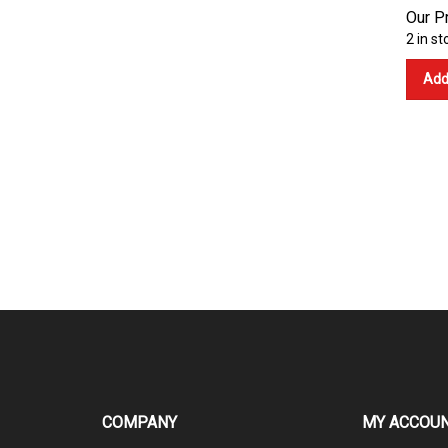
Our Pr
2 in st
Add
COMPANY
MY ACCOU