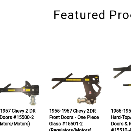
1957 Chevy 2 DR
1955-1957 Chevy 2DR
1955-195
 Doors #15500-2
Front Doors - One Piece
Hard-Top
lators/Motors)
Glass #15501-2
Doors & R
(Regulators/Motors)
#15510-