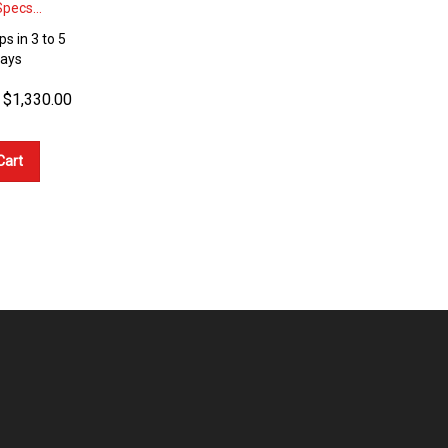
pecs...
ps in 3 to 5
Days
$
1,330.00
Cart