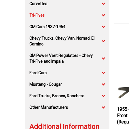
Corvettes
Tri-Fives
GM Cars 1937-1954
Chevy Trucks, Chevy Van, Nomad, El
Camino
GM Power Vent Regulators - Chevy
Tri-Five and Impala
Ford Cars
Mustang - Cougar
Ford Trucks, Bronco, Ranchero
Other Manufacturers
1955-
Front
(Regu
Additional Information