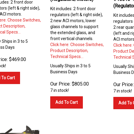
ludes: 2 front door
(Regulato
ors (left & right side),
Kit includes: 2 front door
ACI motors.
regulators (left & right side),
Kit include
here: Choose Switches,
2 new ACI motors, lower
regulators (
t Description,
glass channels to support
2 rear quar
cal Specs...
the extended glass, and
(left and r
front vertical channels.
ACI motors
 Ships in 3 to 5
Click here: Choose Switches,
Click here
ss Days
Product Description,
Product De
Technical Specs...
Technical S
ice:
$
469.00
ock!
Usually Ships in 3 to 5
Usually Shi
Business Days
Business 
 To Cart
Our Price:
$
805.00
Our Price:
7 in stock!
7 in stock!
Add To Cart
Add To 