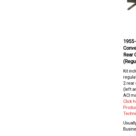
1955-
Conve
Rear 
(Regu
Kit inc
regulat
2 rear
(left a
ACI mo
Click 
Produc
Techni
Usually
Busine