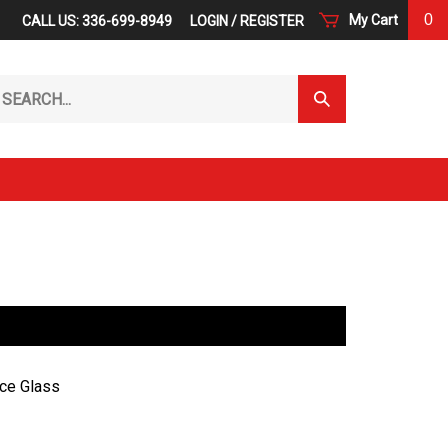
0
My Cart
CALL US: 336-699-8949
LOGIN
/
REGISTER
arch
Submit
r
Search
ore.
ce Glass