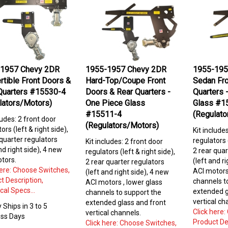
1957 Chevy 2DR
1955-1957 Chevy 2DR
1955-195
rtible Front Doors &
Hard-Top/Coupe Front
Sedan Fro
Quarters #15530-4
Doors & Rear Quarters -
Quarters 
lators/Motors)
One Piece Glass
Glass #1
#15511-4
(Regulato
ludes: 2 front door
(Regulators/Motors)
ors (left & right side),
Kit include
 quarter regulators
regulators (
Kit includes: 2 front door
nd right side), 4 new
2 rear quar
regulators (left & right side),
tors.
(left and r
2 rear quarter regulators
here: Choose Switches,
ACI motors
(left and right side), 4 new
t Description,
channels 
ACI motors , lower glass
cal Specs...
extended g
channels to
support the
vertical ch
extended glass and front
 Ships in 3 to 5
Click here
vertical channels.
ss Days
Product De
Click here: Choose Switches,