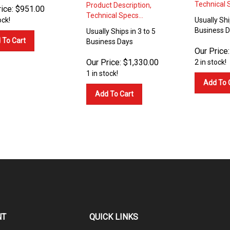
Technical S
Product Description,
ice:
$
951.00
Technical Specs...
ock!
Usually Shi
Business 
Usually Ships in 3 to 5
 To Cart
Business Days
Our Price:
Our Price:
$
1,330.00
2 in stock!
1 in stock!
Add To 
Add To Cart
NT
QUICK LINKS