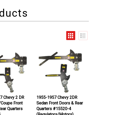
7 Chevy 2 DR
1955-1957 Chevy 2DR
/Coupe Front
Sedan Front Doors & Rear
ear Quarters
Quarters #15520-4
4
(Regulators/Motors)