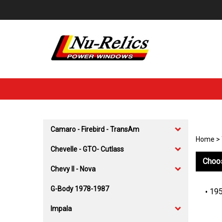
Skip
to
content
Camaro - Firebird - TransAm
Home
>
Chevelle - GTO- Cutlass
Choos
Chevy II - Nova
G-Body 1978-1987
195
Impala