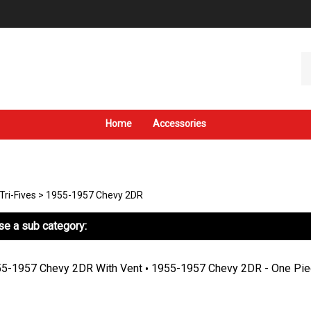
Se
ou
st
Home
Accessories
Tri-Fives
>
1955-1957 Chevy 2DR
e a sub category:
5-1957 Chevy 2DR With Vent
1955-1957 Chevy 2DR - One Pie