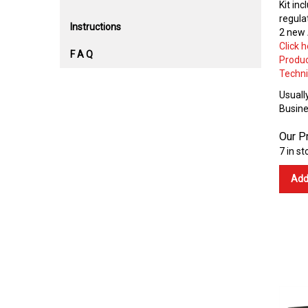
Kit inc
regulat
Instructions
2 new 
Click 
F A Q
Produc
Techni
Usually
Busine
Our Pr
7 in st
Add