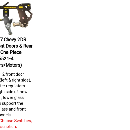
7 Chevy 2DR
nt Doors & Rear
-One Piece
5521-4
rs/Motors)
s: 2 front door
left & right side),
ter regulators
ight side), 4 new
 , lower glass
to
support the
lass and front
annels.
: Choose Switches,
scription,