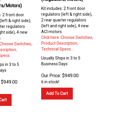
rs/Motors)
Kit includes: 2 front door
regulators (left & right side),
s: 2 front door
2 rear quarter regulators
left & right side),
(left and right side), 4 new
ter regulators
ACI motors.
ight side), 4 new
Click here: Choose Switches,
.
Product Description,
: Choose Switches,
Technical Specs...
scription,
pecs...
Usually Ships in 3 to 5
Business Days
ps in 3 to 5
Days
Our Price:
$
949.00
$
949.00
6 in stock!
Add To Cart
Cart